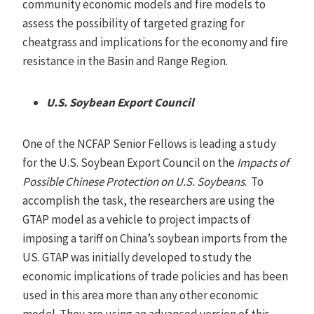
community economic models and fire models to
assess the possibility of targeted grazing for
cheatgrass and implications for the economy and fire
resistance in the Basin and Range Region.
U.S. Soybean Export Council
One of the NCFAP Senior Fellows is leading a study
for the U.S. Soybean Export Council on the
Impacts of
Possible Chinese Protection on U.S. Soybeans
. To
accomplish the task, the researchers are using the
GTAP model as a vehicle to project impacts of
imposing a tariff on China’s soybean imports from the
US. GTAP was initially developed to study the
economic implications of trade policies and has been
used in this area more than any other economic
model. They are using an advanced version of this