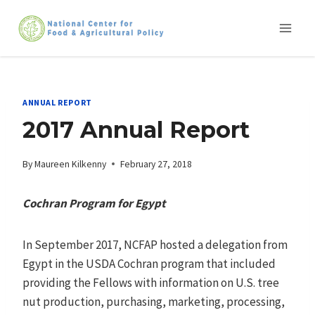
Skip
to
content
ANNUAL REPORT
2017 Annual Report
By
Maureen Kilkenny
February 27, 2018
Cochran Program for Egypt
In September 2017, NCFAP hosted a delegation from
Egypt in the USDA Cochran program that included
providing the Fellows with information on U.S. tree
nut production, purchasing, marketing, processing,