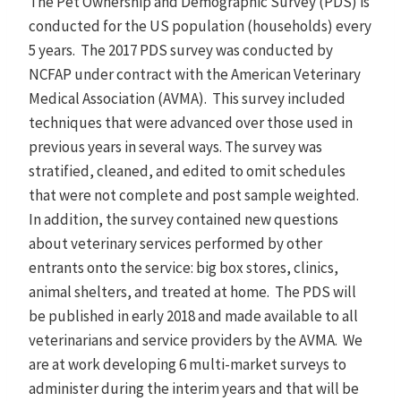
The Pet Ownership and Demographic Survey (PDS) is
conducted for the US population (households) every
5 years. The 2017 PDS survey was conducted by
NCFAP under contract with the American Veterinary
Medical Association (AVMA). This survey included
techniques that were advanced over those used in
previous years in several ways. The survey was
stratified, cleaned, and edited to omit schedules
that were not complete and post sample weighted.
In addition, the survey contained new questions
about veterinary services performed by other
entrants onto the service: big box stores, clinics,
animal shelters, and treated at home. The PDS will
be published in early 2018 and made available to all
veterinarians and service providers by the AVMA. We
are at work developing 6 multi-market surveys to
administer during the interim years and that will be