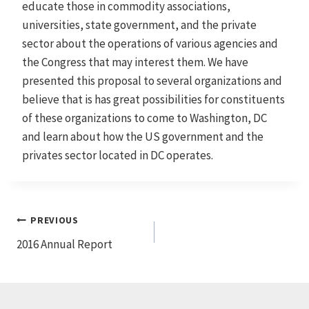
educate those in commodity associations,
universities, state government, and the private
sector about the operations of various agencies and
the Congress that may interest them. We have
presented this proposal to several organizations and
believe that is has great possibilities for constituents
of these organizations to come to Washington, DC
and learn about how the US government and the
privates sector located in DC operates.
Post
PREVIOUS
2016 Annual Report
navigation