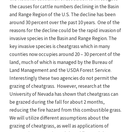
the causes for cattle numbers declining in the Basin
and Range Region of the U.S. The decline has been
around 30 percent over the past 10 years. One of the
reasons for the decline could be the rapid invasion of
invasive species in the Basin and Range Region. The
key invasive species is cheatgrass which in many
counties now occupies around 20 – 30 percent of the
land, much of which is managed by the Bureau of
Land Management and the USDA Forest Service.
Interestingly these two agencies do not permit the
grazing of cheatgrass. However, research at the
University of Nevada has shown that cheatgrass can
be grazed during the fall for about 2 months,
reducing the fire hazard from this combustible grass.
We will utilize different assumptions about the
grazing of cheatgrass, as well as applications of