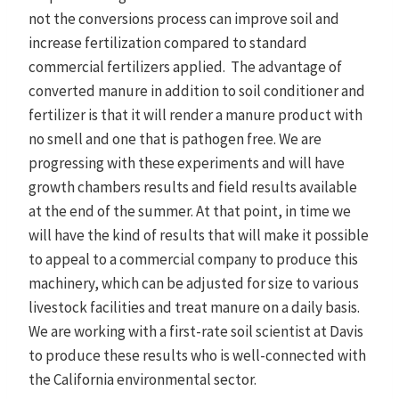
not the conversions process can improve soil and
increase fertilization compared to standard
commercial fertilizers applied. The advantage of
converted manure in addition to soil conditioner and
fertilizer is that it will render a manure product with
no smell and one that is pathogen free. We are
progressing with these experiments and will have
growth chambers results and field results available
at the end of the summer. At that point, in time we
will have the kind of results that will make it possible
to appeal to a commercial company to produce this
machinery, which can be adjusted for size to various
livestock facilities and treat manure on a daily basis.
We are working with a first-rate soil scientist at Davis
to produce these results who is well-connected with
the California environmental sector.