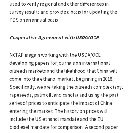
used to verify regional and other differences in
survey results and provide a basis for updating the
PDS on an annual basis.
Cooperative Agreement with USDA/OCE
NCFAP is again working with the USDA/OCE
developing papers for journals on international
oilseeds markets and the likelihood that China will
come into the ethanol market, beginning in 2018.
Specifically, we are taking the oilseeds complex (soy,
rapeseeds, palm oil, and canola) and using the past
series of prices to anticipate the impact of China
entering the market. The history on prices will
include the US ethanol mandate and the EU
biodiesel mandate for comparison. A second paper