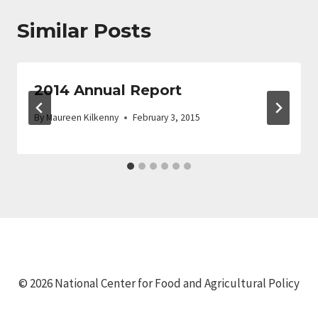
Similar Posts
2014 Annual Report
By
Maureen Kilkenny
February 3, 2015
© 2026 National Center for Food and Agricultural Policy