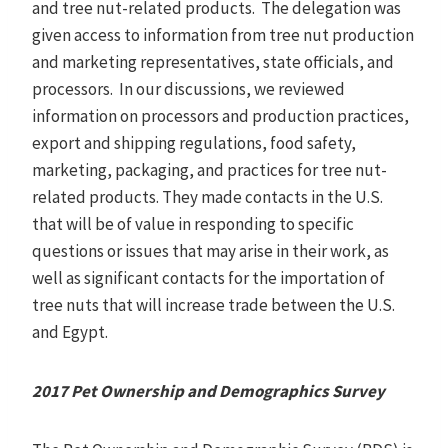
and tree nut-related products. The delegation was
given access to information from tree nut production
and marketing representatives, state officials, and
processors. In our discussions, we reviewed
information on processors and production practices,
export and shipping regulations, food safety,
marketing, packaging, and practices for tree nut-
related products. They made contacts in the U.S.
that will be of value in responding to specific
questions or issues that may arise in their work, as
well as significant contacts for the importation of
tree nuts that will increase trade between the U.S.
and Egypt.
2017 Pet Ownership and Demographics Survey