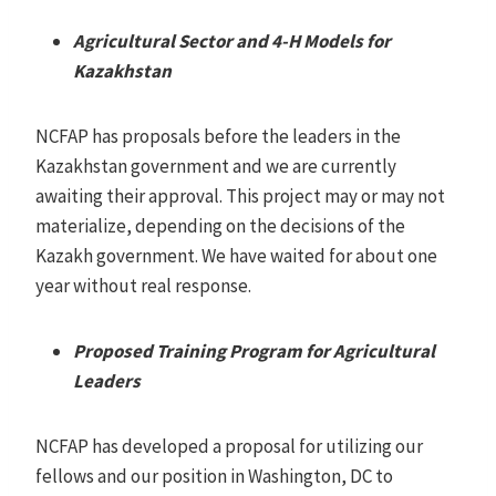
Agricultural Sector and 4-H Models for
Kazakhstan
NCFAP has proposals before the leaders in the
Kazakhstan government and we are currently
awaiting their approval. This project may or may not
materialize, depending on the decisions of the
Kazakh government. We have waited for about one
year without real response.
Proposed Training Program for Agricultural
Leaders
NCFAP has developed a proposal for utilizing our
fellows and our position in Washington, DC to