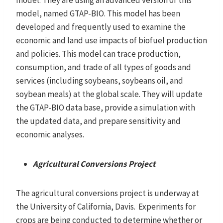
model, named GTAP-BIO. This model has been
developed and frequently used to examine the
economic and land use impacts of biofuel production
and policies. This model can trace production,
consumption, and trade of all types of goods and
services (including soybeans, soybeans oil, and
soybean meals) at the global scale. They will update
the GTAP-BIO data base, provide a simulation with
the updated data, and prepare sensitivity and
economic analyses.
Agricultural Conversions Project
The agricultural conversions project is underway at
the University of California, Davis. Experiments for
crops are being conducted to determine whether or