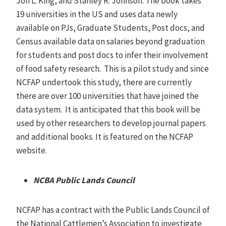
Jon L. King, and Stanley R. Johnson. The book takes
19 universities in the US and uses data newly
available on PJs, Graduate Students, Post docs, and
Census available data on salaries beyond graduation
for students and post docs to infer their involvement
of food safety research. This is a pilot study and since
NCFAP undertook this study, there are currently
there are over 100 universities that have joined the
data system. It is anticipated that this book will be
used by other researchers to develop journal papers
and additional books. It is featured on the NCFAP
website.
NCBA Public Lands Council
NCFAP has a contract with the Public Lands Council of
the National Cattlemen’s Association to investigate