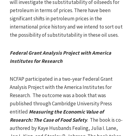
will investigate the substitutability of oilseeds for
petroleum in terms of prices. There have been
significant shifts in petroleum prices in the
international price history and we intend to sort out
the possibility of substitutability in these oil uses.
Federal Grant Analysis Project with America
Institutes for Research
NCFAP participated in a two-year Federal Grant
Analysis Project with the America Institutes for
Research. The outcome was a book that was
published through Cambridge University Press
entitled
Measuring the Economic Value of
Research: The Case of Food Safety
. The book is co-
authored by Kaye Husbands Fealing, Julia I. Lane,