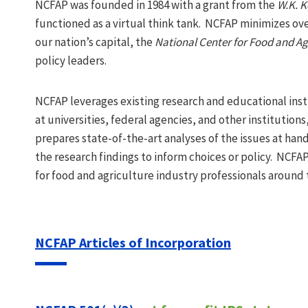
NCFAP was founded in 1984 with a grant from the
W.K. K
functioned as a virtual think tank. NCFAP minimizes ove
our nation’s capital, the
National Center for Food and Agr
policy leaders.
NCFAP leverages existing research and educational inst
at universities, federal agencies, and other institutio
prepares state-of-the-art analyses of the issues at han
the research findings to inform choices or policy. NCF
for food and agriculture industry professionals around 
NCFAP Articles of Incorporation