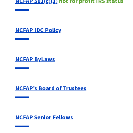
NCFAP 501(c)(3)
not for profit IRS status
NCFAP IDC Policy
NCFAP ByLaws
NCFAP’s Board of Trustees
NCFAP Senior Fellows