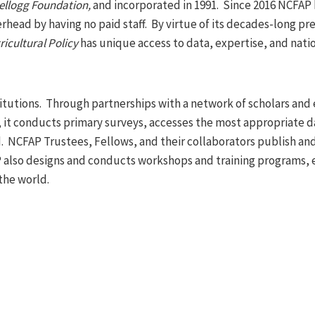
ellogg Foundation,
and incorporated in 1991. Since 2016 NCFAP 
rhead by having no paid staff. By virtue of its decades-long pr
icultural Policy
has unique access to data, expertise, and nati
itutions. Through partnerships with a network of scholars and
ns, it conducts primary surveys, accesses the most appropriate d
d. NCFAP Trustees, Fellows, and their collaborators publish an
AP also designs and conducts workshops and training programs, 
the world.