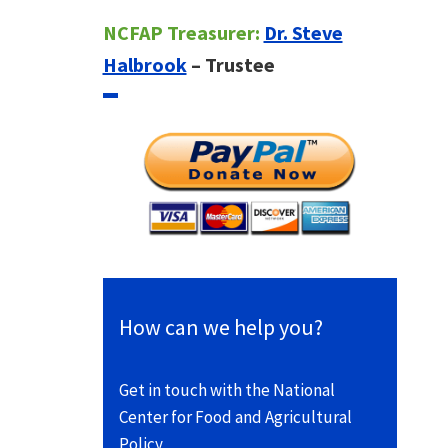
NCFAP Treasurer:
Dr. Steve
Halbrook
– Trustee
How can we help you?
Get in touch with the National
Center for Food and Agricultural
Policy