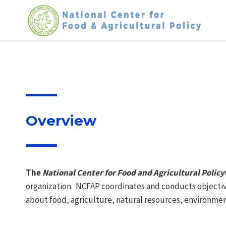
Skip
to
content
Overview
The
National Center for Food and Agricultural Policy
organization. NCFAP coordinates and conducts objectiv
about food, agriculture, natural resources, environment