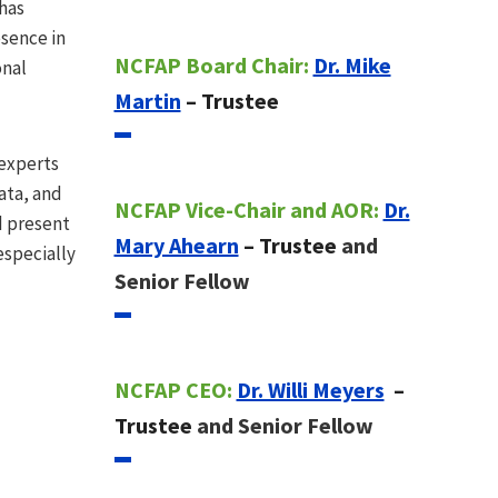
has
esence in
NCFAP Board Chair:
Dr. Mike
onal
Martin
– Trustee
 experts
ata, and
NCFAP Vice-Chair and AOR:
Dr.
d present
Mary Ahearn
– Trustee
and
especially
Senior Fellow
NCFAP CEO:
Dr. Willi Meyers
–
Trustee
and Senior Fellow