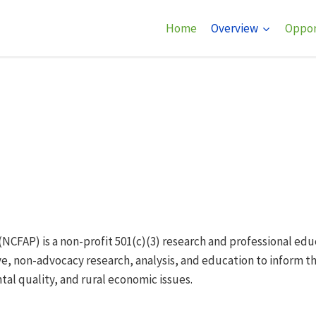
Home
Overview
Oppor
(NCFAP) is a non-profit 501(c)(3) research and professional ed
e, non-advocacy research, analysis, and education to inform t
al quality, and rural economic issues.