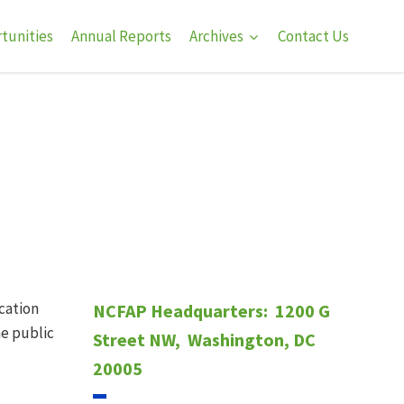
tunities
Annual Reports
Archives
Contact Us
ucation
NCFAP Headquarters:
1200 G
he public
Street NW,
Washington, DC
20005