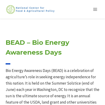
Skip
to
content
BEAD – Bio Energy
Awareness Days
Bio Energy Awareness Days (BEAD) is a celebration of
agriculture’s role in seeking energy independence for
this nation. It is held on the Summer Solstice (end of
June) each year in Washington, DC to recognize that the
sun is the ultimate source of energy. It is an annual
feature of the USDA, land grant and other universities