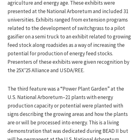
agriculture and energy age. These exhibits were
presented at the National Arboretum and included 31
universities. Exhibits ranged from extension programs
related to the development of switchgrass to a pilot
gasifier on a semi truck to an exhibit related to growing
feed stock along roadsides as a way of increasing the
potential for production of energy feed stocks.
Presenters of these exhibits were given recognition by
the 25X’25 Alliance and USDA/REE.
The third feature was a “Power Plant Garden” at the
U.S. National Arboretum–21 plants with energy
production capacity or potential were planted with
signs describing the growing areas and how the plants
are or will be processed into energy. This is a living
demonstration that was dedicated during BEAD II but
will be permanent at the U.S. National Arboretum.