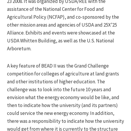
23 2008. It was organized by USDA/REE with the
assistance of the National Center for Food and
Agricultural Policy (NCFAP), and co-sponsored by the
other mission areas and agencies of USDA and 25X’25
Alliance. Exhibits and events were showcased at the
USDA Whitten Building, as well as the U.S. National
Arboretum.
A key feature of BEAD II was the Grand Challenge
competition for colleges of agriculture at land grants
and other institutions of higher education. The
challenge was to look into the future 10 years and
envision what the energy economy would be like, and
then to indicate how the university (and its partners)
could service the new energy economy. In addition,
there was a responsibility to indicate how the university
would get from where it is currently to the structure