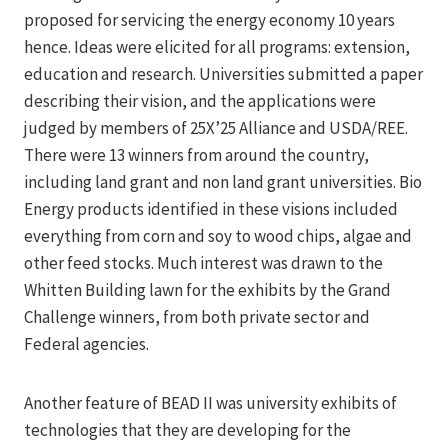
proposed for servicing the energy economy 10 years
hence. Ideas were elicited for all programs: extension,
education and research. Universities submitted a paper
describing their vision, and the applications were
judged by members of 25X’25 Alliance and USDA/REE.
There were 13 winners from around the country,
including land grant and non land grant universities. Bio
Energy products identified in these visions included
everything from corn and soy to wood chips, algae and
other feed stocks. Much interest was drawn to the
Whitten Building lawn for the exhibits by the Grand
Challenge winners, from both private sector and
Federal agencies.
Another feature of BEAD II was university exhibits of
technologies that they are developing for the