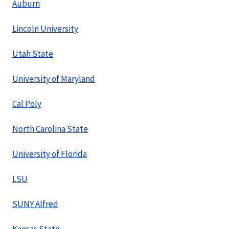
Auburn
Lincoln University
Utah State
University of Maryland
Cal Poly
North Carolina State
University of Florida
LSU
SUNY Alfred