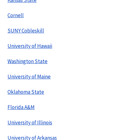
Kansas State
Cornell
SUNY Cobleskill
University of Hawaii
Washington State
University of Maine
Oklahoma State
Florida A&M
University of Illinois
University of Arkansas