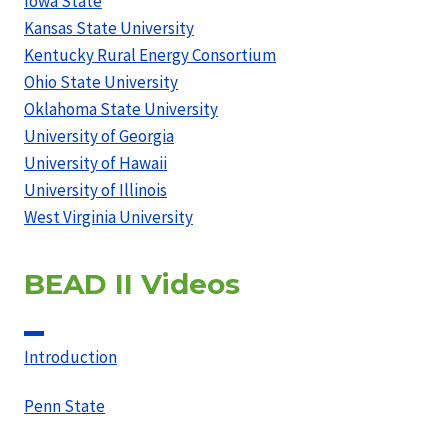
Iowa State
Kansas State University
Kentucky Rural Energy Consortium
Ohio State University
Oklahoma State University
University of Georgia
University of Hawaii
University of Illinois
West Virginia University
BEAD II Videos
Introduction
Penn State