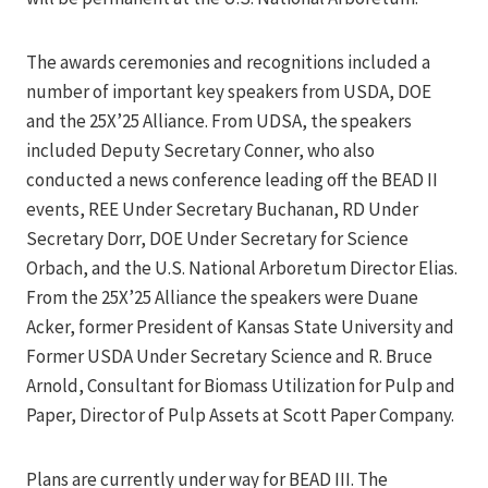
The awards ceremonies and recognitions included a
number of important key speakers from USDA, DOE
and the 25X’25 Alliance. From UDSA, the speakers
included Deputy Secretary Conner, who also
conducted a news conference leading off the BEAD II
events, REE Under Secretary Buchanan, RD Under
Secretary Dorr, DOE Under Secretary for Science
Orbach, and the U.S. National Arboretum Director Elias.
From the 25X’25 Alliance the speakers were Duane
Acker, former President of Kansas State University and
Former USDA Under Secretary Science and R. Bruce
Arnold, Consultant for Biomass Utilization for Pulp and
Paper, Director of Pulp Assets at Scott Paper Company.
Plans are currently under way for BEAD III. The