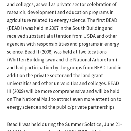
and colleges, as well as private sector celebration of
research, development and education programs in
agriculture related to energy science. The first BEAD
(BEAD I) was held in 2007 in the South Building and
received substantial attention from USDA and other
agencies with responsibilities and programs in energy
science. Bead II (2008) was held at two locations
(Whitten Building lawn and the National Arboretum)
and had participation by the groups from BEAD I and in
addition the private sector and the land grant
universities and other universities and colleges. BEAD
III (2009) will be more comprehensive and will be held
on The National Mall to attract even more attention to
energy science and the public/private partnerships.
Bead II was held during the Summer Solstice, June 21-