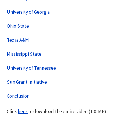
University of Georgia
Ohio State
Texas A&M
Mississippi State
University of Tennessee
Sun Grant Initiative
Conclusion
Click
here
to download the entire video (100 MB)