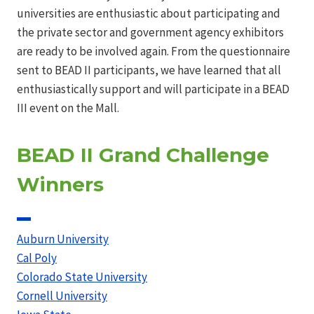
universities are enthusiastic about participating and
the private sector and government agency exhibitors
are ready to be involved again. From the questionnaire
sent to BEAD II participants, we have learned that all
enthusiastically support and will participate in a BEAD
III event on the Mall.
BEAD II Grand Challenge
Winners
Auburn University
Cal Poly
Colorado State University
Cornell University