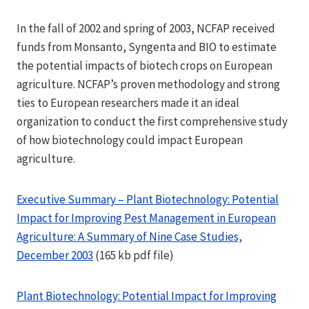
In the fall of 2002 and spring of 2003, NCFAP received
funds from Monsanto, Syngenta and BIO to estimate
the potential impacts of biotech crops on European
agriculture. NCFAP’s proven methodology and strong
ties to European researchers made it an ideal
organization to conduct the first comprehensive study
of how biotechnology could impact European
agriculture.
Executive Summary – Plant Biotechnology: Potential
Impact for Improving Pest Management in European
Agriculture: A Summary of Nine Case Studies,
December 2003
(165 kb pdf file)
Plant Biotechnology: Potential Impact for Improving