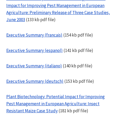
Impact for Improving Pest Management in European
Agriculture: Preliminary Release of Three Case Studies,
June 2003
(133 kb pdf file)
Executive Summary (francais)
(154 kb pdf file)
Executive Summary (espanol)
(141 kb pdf file)
Executive Summary (italiano)
(140 kb pdf file)
Executive Summary (deutsch)
(153 kb pdf file)
Plant Biotechnology: Potential Impact for Improving
Pest Management in European Agriculture: Insect
Resistant Maize Case Study
(181 kb pdf file)