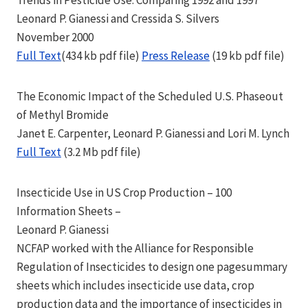
Trends in Pesticide Use: Comparing 1992 and 1997
Leonard P. Gianessi and Cressida S. Silvers
November 2000
Full Text
(434 kb pdf file)
Press Release
(19 kb pdf file)
The Economic Impact of the Scheduled U.S. Phaseout
of Methyl Bromide
Janet E. Carpenter, Leonard P. Gianessi and Lori M. Lynch
Full Text
(3.2 Mb pdf file)
Insecticide Use in US Crop Production – 100
Information Sheets –
Leonard P. Gianessi
NCFAP worked with the Alliance for Responsible
Regulation of Insecticides to design one pagesummary
sheets which includes insecticide use data, crop
production data and the importance of insecticides in