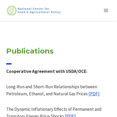
Skip
to
content
Publications
Cooperative Agreement with USDA/OCE:
Long-Run and Short-Run Relationships between
Petroleum, Ethanol, and Natural Gas Prices
[PDF]
The Dynamic Inflationary Effects of Permanent and
Transitory Energy Price Shocks
[PDF]