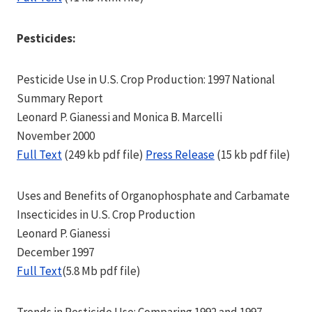
Pesticides:
Pesticide Use in U.S. Crop Production: 1997 National
Summary Report
Leonard P. Gianessi and Monica B. Marcelli
November 2000
Full Text
(249 kb pdf file)
Press Release
(15 kb pdf file)
Uses and Benefits of Organophosphate and Carbamate
Insecticides in U.S. Crop Production
Leonard P. Gianessi
December 1997
Full Text
(5.8 Mb pdf file)