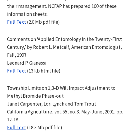
their management. NCFAP has prepared 100 of these
information sheets.
Full Text
(2.6 Mb pdf file)
Comments on ‘Applied Entomology in the Twenty-First
Century,’ by Robert L. Metcalf, American Entomologist,
Fall, 1997
Leonard P. Gianessi
Full Text
(13 kb html file)
Township Limits on 1,3-D Will Impact Adjustment to
Methyl Bromide Phase-out
Janet Carpenter, Lori Lynch and Tom Trout
California Agriculture, vol. 55, no. 3, May-June, 2001, pp.
12-18
Full Text
(18.3 Mb pdf file)