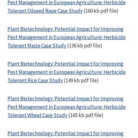
Pest Management in European Agriculture: Herbicide
Tolerant Oilseed Rape Case Study
(160 kb pdf file)
Plant Biotechnology: Potential Impact for Improving
Pest Management in European Agriculture: Herbicide
Tolerant Maize Case Study
(136 kb pdf file)
Plant Biotechnology: Potential Impact for Improving
Pest Management in European Agriculture: Herbicide
Tolerant Rice Case Study
(149 kb pdf file)
Plant Biotechnology: Potential Impact for Improving
Pest Management in European Agriculture: Herbicide
Tolerant Wheat Case Study
(165 kb pdf file)
Plant Biotechnology: Potential Impact for Improving