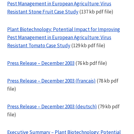
Pest Management in European Agriculture: Virus
Resistant Stone Fruit Case Study
(137 kb pdf file)
Plant Biotechnology: Potential Impact for Improving
Pest Management in European Agriculture: Virus
Resistant Tomato Case Study
(129 kb pdf file)
Press Release – December 2003
(76 kb pdf file)
Press Release – December 2003 (francais)
(78 kb pdf
file)
Press Release – December 2003 (deutsch)
(79 kb pdf
file)
Executive Summary – Plant Biotechnology: Potential