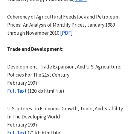
Coherency of Agricultural Feedstock and Petroleum
Prices: An Analysis of Monthly Prices, January 1989
through November 2010
[PDF]
Trade and Development:
Development, Trade Expansion, And U.S. Agriculture:
Policies For The 21st Century
February 1997
Full Text
(120 kb html file)
U.S. Interest in Economic Growth, Trade, And Stability
In The Developing World
February 1997
Full Text
(71 kb html file)