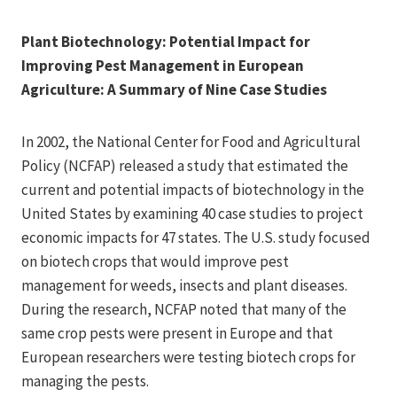
Plant Biotechnology: Potential Impact for
Improving Pest Management in European
Agriculture: A Summary of Nine Case Studies
In 2002, the National Center for Food and Agricultural
Policy (NCFAP) released a study that estimated the
current and potential impacts of biotechnology in the
United States by examining 40 case studies to project
economic impacts for 47 states. The U.S. study focused
on biotech crops that would improve pest
management for weeds, insects and plant diseases.
During the research, NCFAP noted that many of the
same crop pests were present in Europe and that
European researchers were testing biotech crops for
managing the pests.