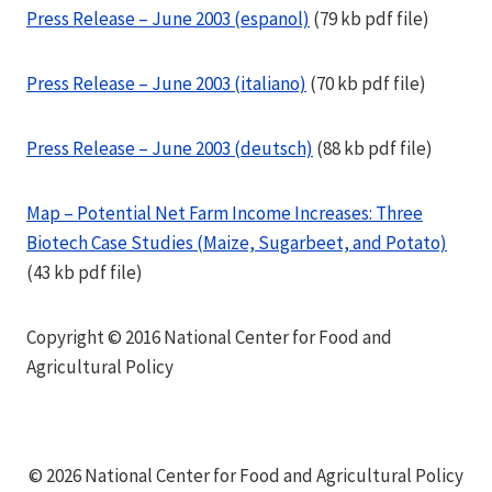
Press Release – June 2003 (espanol)
(79 kb pdf file)
Press Release – June 2003 (italiano)
(70 kb pdf file)
Press Release – June 2003 (deutsch)
(88 kb pdf file)
Map – Potential Net Farm Income Increases: Three
Biotech Case Studies (Maize, Sugarbeet, and Potato)
(43 kb pdf file)
Copyright © 2016 National Center for Food and
Agricultural Policy
© 2026 National Center for Food and Agricultural Policy