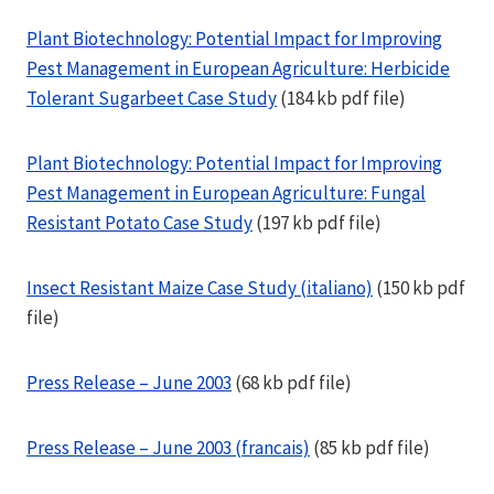
Plant Biotechnology: Potential Impact for Improving
Pest Management in European Agriculture: Herbicide
Tolerant Sugarbeet Case Study
(184 kb pdf file)
Plant Biotechnology: Potential Impact for Improving
Pest Management in European Agriculture: Fungal
Resistant Potato Case Study
(197 kb pdf file)
Insect Resistant Maize Case Study (italiano)
(150 kb pdf
file)
Press Release – June 2003
(68 kb pdf file)
Press Release – June 2003 (francais)
(85 kb pdf file)